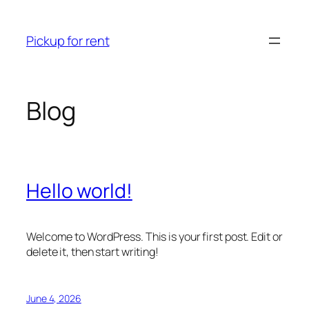
Skip
to
Pickup for rent
content
Blog
Hello world!
Welcome to WordPress. This is your first post. Edit or
delete it, then start writing!
June 4, 2026