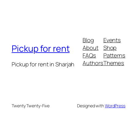
Blog
Events
Pickup for rent
About
Shop
FAQs
Patterns
Authors
Themes
Pickup for rent in Sharjah
Twenty Twenty-Five
Designed with
WordPress